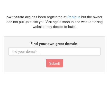
owltheatre.org
has been registered at
Porkbun
but the owner
has not put up a site yet. Visit again soon to see what amazing
website they decide to build.
Find your own great domain:
Submit