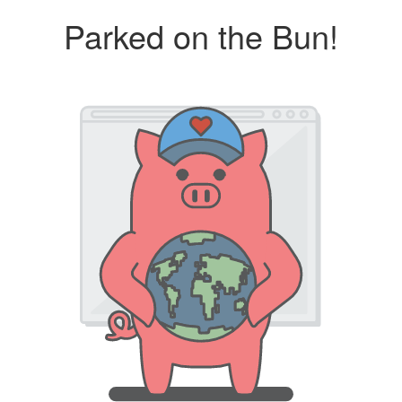
Parked on the Bun!